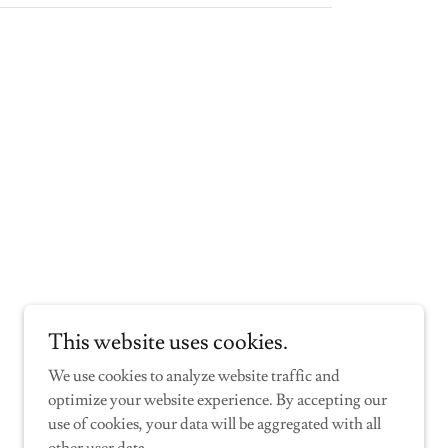
This website uses cookies.
We use cookies to analyze website traffic and
optimize your website experience. By accepting our
use of cookies, your data will be aggregated with all