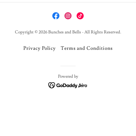
Copyright © 2026 Bunches and Bells - All Rights Reserved.
Privacy Policy
Terms and Conditions
Powered by