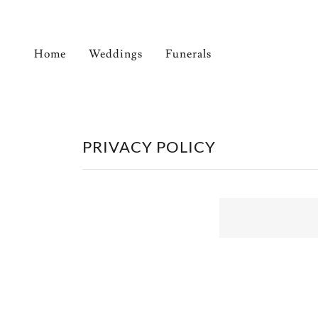
Home
Weddings
Funerals
PRIVACY POLICY