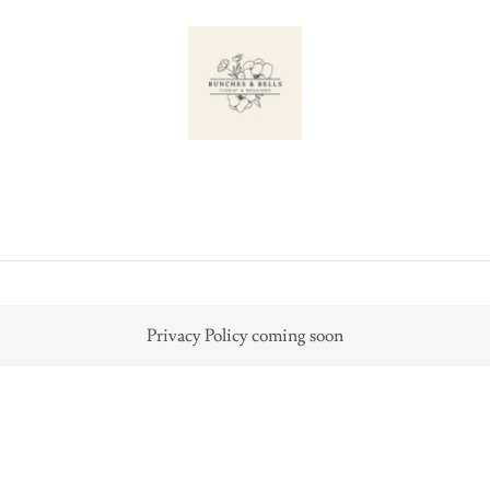
Privacy Policy coming soon