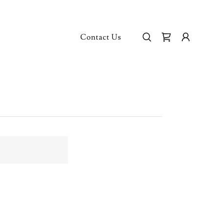
Contact Us